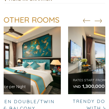
OTHER ROOMS
RATES START FROM
1,300,000
/ Price per Night
VND
TRENDY DOUBLE OR TWIN ROOM
WITH VIEW & BALCONY