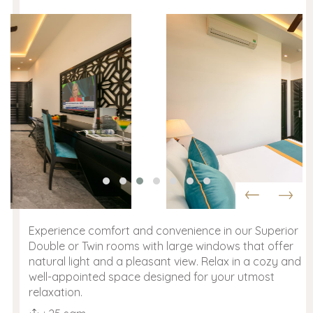
Experience comfort and convenience in our Superior
Double or Twin rooms with large windows that offer
natural light and a pleasant view. Relax in a cozy and
well-appointed space designed for your utmost
relaxation.