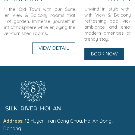
Unwind in style with our
Trendy Double or Twin Room
with View & Balcony
rooms featuring a balcony and a
refreshing pool view. Immerse yourself in the tranquil
ambiance and enjoy a relaxing getaway. Experience
modern amenities and contemporary design for a truly
trendy stay.
BOOK NOW
VIEW DETAIL
Address:
12 Huyen Tran Cong Chua, Hoi An Dong,
Danang