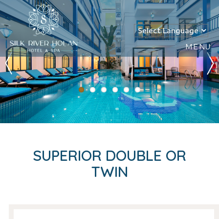
MENU
SUPERIOR DOUBLE OR
TWIN