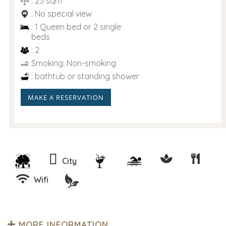
: 25 sqm
: No special view
: 1 Queen bed or 2 single
beds
: 2
Smoking: Non-smoking
: bathtub or standing shower
MAKE A RESERVATION
City
Wifi
MORE INFORMATION