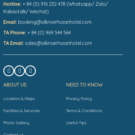
Hotline:
+ 84 (0) 916 232 478 (Whatsapp/ Zalo/
Kakaotalk/ Wechat)
Email:
booking@silkriverhoianhotel.com
TA Phone:
+ 84 (0) 969 544 564
TA Email:
sales@silkriverhoianhotel.com
ABOUT US
NEED TO KNOW
Location & Maps
Privacy Policy
Facilities & Services
Terms & Conditions
Photo Gallery
Useful Tips
Contact us