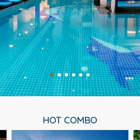
HOT COMBO