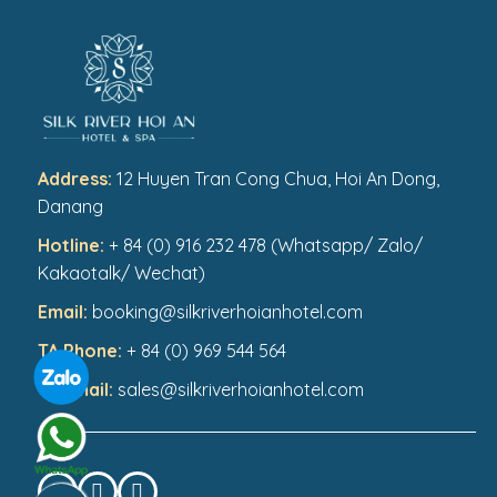
Address:
12 Huyen Tran Cong Chua, Hoi An Dong,
Danang
Hotline:
+ 84 (0) 916 232 478 (Whatsapp/ Zalo/
Kakaotalk/ Wechat)
Email:
booking@silkriverhoianhotel.com
TA Phone:
+ 84 (0) 969 544 564
TA Email:
sales@silkriverhoianhotel.com