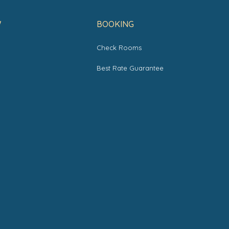
W
BOOKING
Check Rooms
s
Best Rate Guarantee