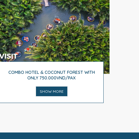
COMBO HOTEL & COCONUT FOREST WITH
ONLY 750.000VND/PAX
SHOW MORE