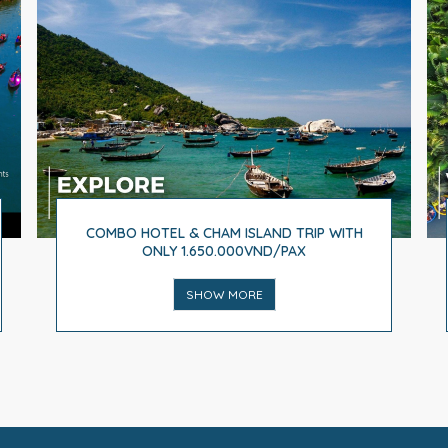
COMBO HOTEL & CHAM ISLAND TRIP WITH
ONLY 1.650.000VND/PAX
SHOW MORE