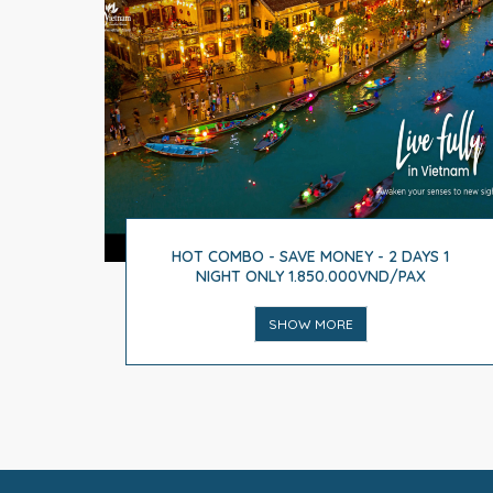
HOT COMBO - SAVE MONEY - 2 DAYS 1
NIGHT ONLY 1.850.000VND/PAX
SHOW MORE