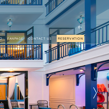
EN
FO
FANPAGE
CONTACT US
RESERVATION