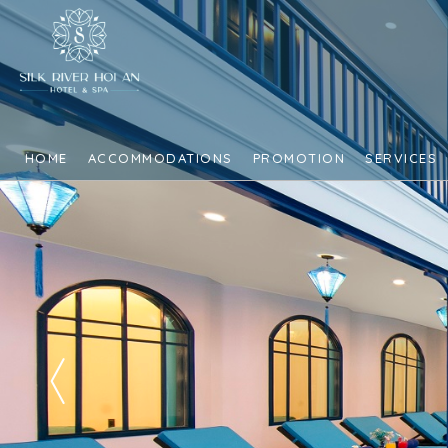
HOME
ACCOMMODATIONS
PROMOTION
SERVICES