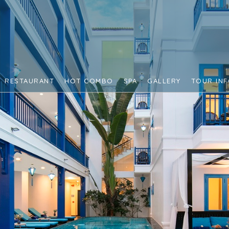
RESTAURANT
HOT COMBO
SPA
GALLERY
TOUR IN