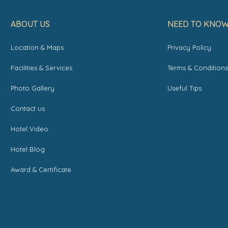
ABOUT US
NEED TO KNO
Location & Maps
Privacy Policy
Facilities & Services
Terms & Condition
Photo Gallery
Useful Tips
Contact us
Hotel Video
Hotel Blog
Award & Certificate