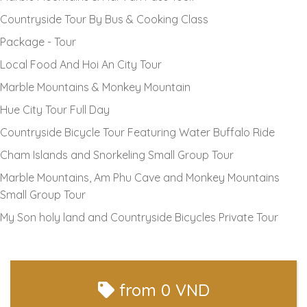
Countryside Tour By Bus & Cooking Class
Package - Tour
Local Food And Hoi An City Tour
Marble Mountains & Monkey Mountain
Hue City Tour Full Day
Countryside Bicycle Tour Featuring Water Buffalo Ride
Cham Islands and Snorkeling Small Group Tour
Marble Mountains, Am Phu Cave and Monkey Mountains
Small Group Tour
My Son holy land and Countryside Bicycles Private Tour
from
0 VND