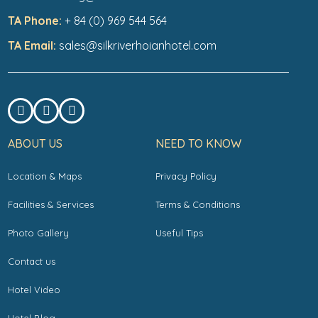
TA Phone:
+ 84 (0) 969 544 564
TA Email:
sales@silkriverhoianhotel.com
ABOUT US
NEED TO KNOW
Location & Maps
Privacy Policy
Facilities & Services
Terms & Conditions
Photo Gallery
Useful Tips
Contact us
Hotel Video
Hotel Blog