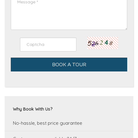
BOOK A TOUR
Why Book With Us?
No-hassle, best price guarantee