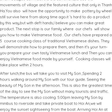
movements of village and the featured culture that only in Thanh
Ha.You also will have the opportunity to make pottery by wheel
still survive here from along time ago.it ‘s hard to do a product
by this way,but with deft hands,I believe you can make great
product. The next stop is our family where our chefs will show
you how to make Vietnamese food . Our chefs have prepared a
5 course cooking class of traditional Vietnamese dishes. They
will demonstrate how to prepare them, and then it's your turn-
you prepare your own tasty Vietnamese lunch and Then you can
enjoy Vietnamese food made by yourself. Cooking classes will
take place within 2 hours.
After lunch,the bus will take you to visit My Son ,Spending 2
hours walking around My Son with our tour guide. Seeing the
beauty of My Son in the afternoon. This is also the greatest time
of the day to see the My Son without many tourists and traffic.
The temperature is also cooling. 5:00pm leaving My Son by
minibus to riverside and take private boat to Hoi An,we will
enjoy the sunset sightseeing from the boat .Arriving Hoi An at