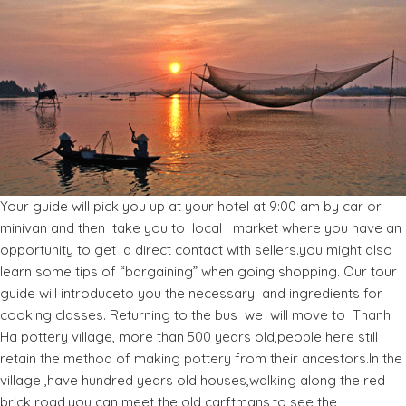
Your guide will pick you up at your hotel at 9:00 am by car or
minivan and then take you to local market where you have an
opportunity to get a direct contact with sellers.you might also
learn some tips of “bargaining” when going shopping. Our tour
guide will introduceto you the necessary and ingredients for
cooking classes. Returning to the bus we will move to Thanh
Ha pottery village, more than 500 years old,people here still
retain the method of making pottery from their ancestors.In the
village ,have hundred years old houses,walking along the red
brick road,you can meet the old carftmans,to see the