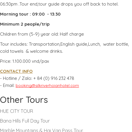
06:30pm .Tour end,tour guide drops you off back to hotel.
Morning tour : 09:00 - 13:30
Minimum 2 people/trip
Children from (5-9) year old: Half charge
Tour includes: Transportation,English guide,Lunch, water bottle,
cold towels & welcome drinks.
Price: 1.100.000 vnd/pax
CONTACT INFO
- Hotline / Zalo:
+ 84 (0) 916 232 478
- Email:
booking@silkriverhoianhotel.com
Other Tours
HUE CITY TOUR
Bana Hills Full Day Tour
Marble Mountains & Hai Van Pass Tour.