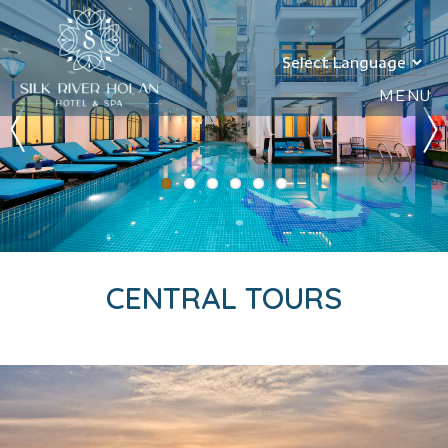
MENU
CENTRAL TOURS