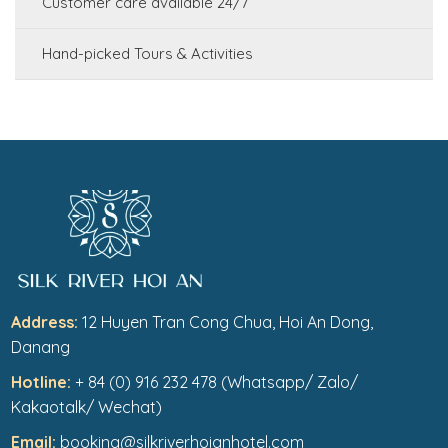
Customer care available 24/7
Hand-picked Tours & Activities
Address:
12 Huyen Tran Cong Chua, Hoi An Dong,
Danang
Hotline:
+ 84 (0) 916 232 478 (Whatsapp/ Zalo/
Kakaotalk/ Wechat)
Email:
booking@silkriverhoianhotel.com