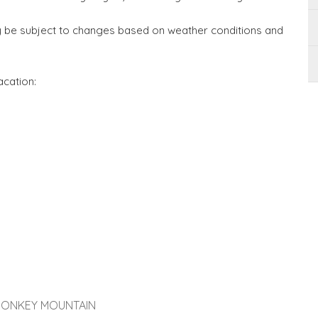
may be subject to changes based on weather conditions and
acation:
 MONKEY MOUNTAIN