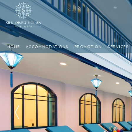
HOME
ACCOMMODATIONS
PROMOTION
SERVICES