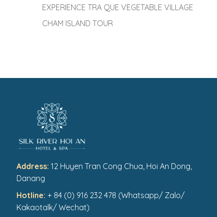
EXPERIENCE TRA QUE VEGETABLE VILLAGE
CHAM ISLAND TOUR
Address:
12 Huyen Tran Cong Chua, Hoi An Dong,
Danang
Hotline:
+ 84 (0) 916 232 478 (Whatsapp/ Zalo/
Kakaotalk/ Wechat)