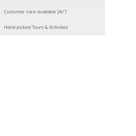
Customer care available 24/7
Hand-picked Tours & Activities