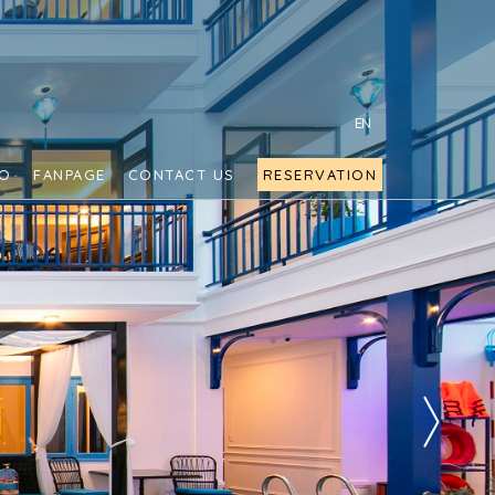
EN
FO
FANPAGE
CONTACT US
RESERVATION