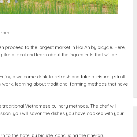
gram
hen proceed to the largest market in Hoi An by bicycle. Here,
like a local and learn about the ingredients that will be
Enjoy a welcome drink to refresh and take a leisurely stroll
work, learning about traditional farming methods that have
traditional Vietnamese culinary methods. The chef will
esson, you will savor the dishes you have cooked with your
n to the hotel by bicycle, concluding the itinerary.