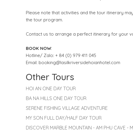
Please note that activities and the tour itinerary 
the tour program.
Contact us to arrange a perfect itinerary for your v
BOOK NOW
:
Hotline/ Zalo: + 84 (0) 979 411 045
Email: booking@lasilkriversidehoianhotel.com
Other Tours
HOI AN ONE DAY TOUR
BA NA HILLS ONE DAY TOUR
SERENE FISHING VILLAGE ADVENTURE
MY SON FULL DAY/HALF DAY TOUR
DISCOVER MARBLE MOUNTAIN - AM PHU CAVE -