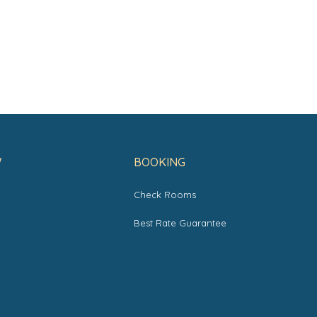
W
BOOKING
Check Rooms
s
Best Rate Guarantee