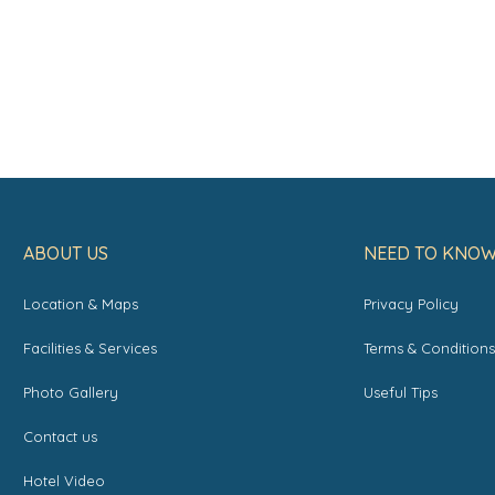
ABOUT US
NEED TO KNO
Location & Maps
Privacy Policy
Facilities & Services
Terms & Condition
Photo Gallery
Useful Tips
Contact us
Hotel Video