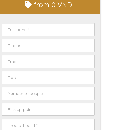
from
0 VND