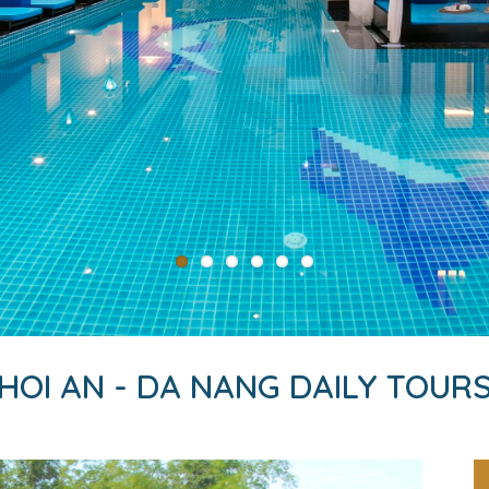
HOI AN - DA NANG DAILY TOUR