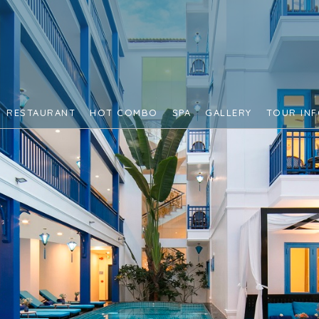
RESTAURANT
HOT COMBO
SPA
GALLERY
TOUR IN