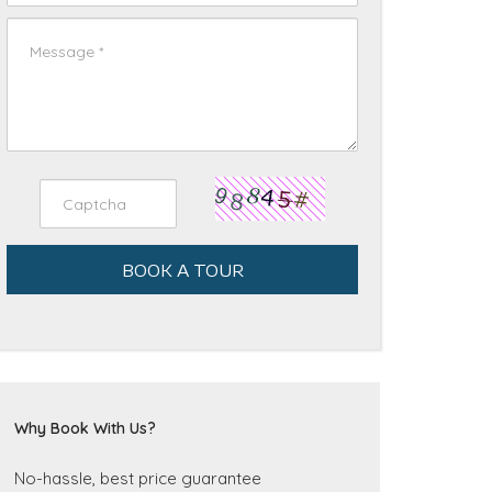
BOOK A TOUR
Why Book With Us?
No-hassle, best price guarantee