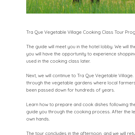
Tra Que Vegetable Village Cooking Class Tour Pro
The guide will meet you in the hotel lobby. We will t
you will have the opportunity to experience shopping 
used in the cooking class later.
Next, we will continue to Tra Que Vegetable Village. 
through the vegetable gardens where local farmers 
been passed down for hundreds of years.
Learn how to prepare and cook dishes following the 
guide you through the cooking process. After the l
own hands.
The tour concludes in the afternoon, and we will retur