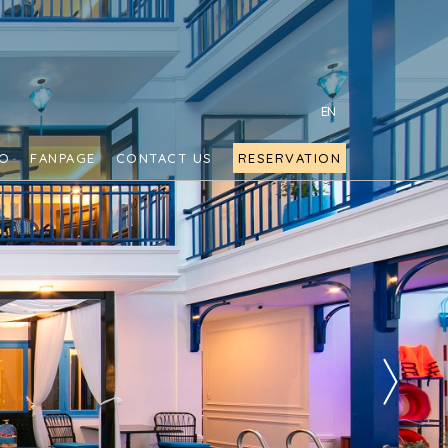
EN
FO
FANPAGE
CONTACT US
RESERVATION