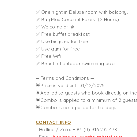
✅ One night in Deluxe room with balcony.
✅ Bay Mau Coconut Forest (2 Hours)
✅ Welcome drink
✅ Free buffet breakfast
✅ Use bicycles for free
✅ Use gym for free
✅ Free Wifi
✅ Beautiful outdoor swimming pool
➖ Terms and Conditions ➖
🌟Price is valid until 31/12/2025
🌟Applied to guests who book directly on the
🌟Combo is applied to a minimum of 2 guest
🌟Combo is not applied for holidays
CONTACT INFO
- Hotline / Zalo:
+ 84 (0) 916 232 478
- Email: