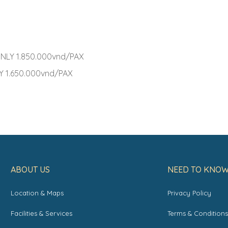
NLY 1.850.000vnd/PAX
 1.650.000vnd/PAX
ABOUT US
NEED TO KNO
Location & Maps
Privacy Policy
Facilities & Services
Terms & Condition