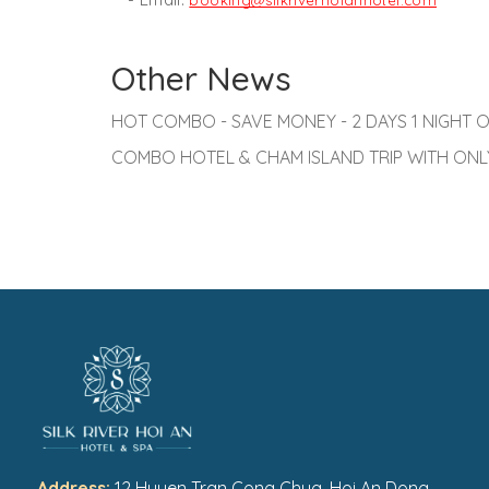
booking@silkriverhoianhotel.com
Other News
HOT COMBO - SAVE MONEY - 2 DAYS 1 NIGHT O
COMBO HOTEL & CHAM ISLAND TRIP WITH ONLY
Address:
12 Huyen Tran Cong Chua, Hoi An Dong,