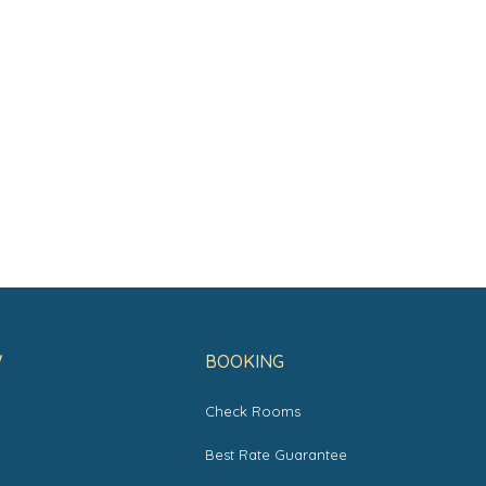
W
BOOKING
Check Rooms
s
Best Rate Guarantee