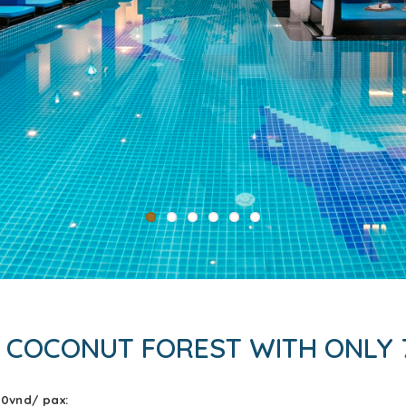
 COCONUT FOREST WITH ONLY 
00vnd/ pax: