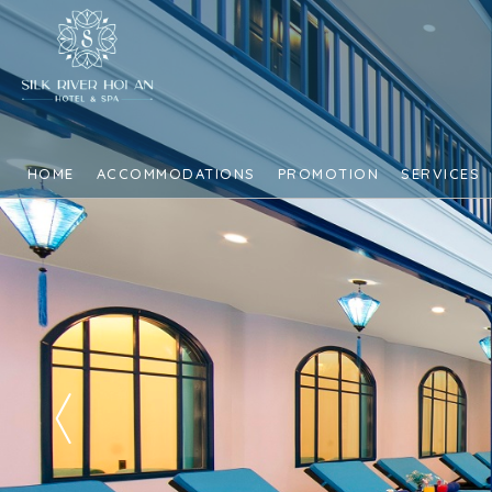
HOME
ACCOMMODATIONS
PROMOTION
SERVICES