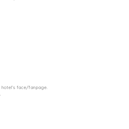
 hotel's face/fanpage.
s