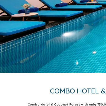
COMBO HOTEL &
Combo Hotel & Coconut Forest with only 750.