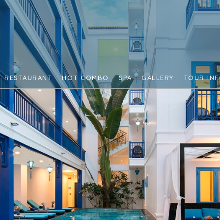
RESTAURANT
HOT COMBO
SPA
GALLERY
TOUR IN