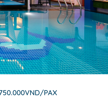
750.000VND/PAX