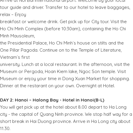
Arrive at Noi Bai international airport. Welcome by your local
tour guide and driver. Transfer to our hotel to leave baggages,
relax – Enjoy
breakfast or welcome drink. Get pick up for City tour. Visit the
Ho Chi Minh Complex (before 10:30am), containing the Ho Chi
Minh Mausoleum,
the Presidential Palace, Ho Chi Minh`s house on stilts and the
One Pillar Pagoda. Continue on to the Temple of Literature,
Vietnam`s first
university. Lunch at a local restaurant. In the afternoon, visit the
Museum or Pergoda, Hoan Kiem lake, Ngoc Son temple. Visit
Museum or enjoy your time in Dong Xuan Market for shopping.
Dinner at the restarant on your own. Overnight at Hotel.
DAY 2: Hanoi – Halong Bay - Hotel in Hanoi(B-L)
You will get pick up at the hotel about 8.00 depart to Ha Long
city - the capital of Quang Ninh province. We stop half way for a
short break in Hai Duong province. Arrive in Ha Long city about
11.30.