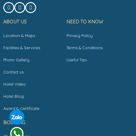
ABOUT US
NEED TO KNOW
Location & Maps
Privacy Policy
Facilities & Services
Terms & Conditions
Photo Gallery
Useful Tips
Contact us
Hotel Video
Hotel Blog
Award & Certificate
BOOKING