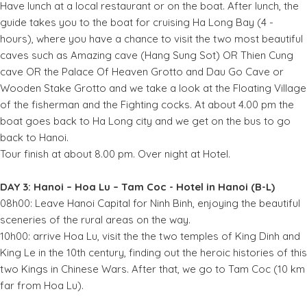
Have lunch at a local restaurant or on the boat. After lunch, the
guide takes you to the boat for cruising Ha Long Bay (4 -
hours), where you have a chance to visit the two most beautiful
caves such as Amazing cave (Hang Sung Sot) OR Thien Cung
cave OR the Palace Of Heaven Grotto and Dau Go Cave or
Wooden Stake Grotto and we take a look at the Floating Village
of the fisherman and the Fighting cocks. At about 4.00 pm the
boat goes back to Ha Long city and we get on the bus to go
back to Hanoi.
Tour finish at about 8.00 pm. Over night at Hotel.
DAY 3: Hanoi – Hoa Lu – Tam Coc - Hotel in Hanoi (B-L)
08h00: Leave Hanoi Capital for Ninh Binh, enjoying the beautiful
sceneries of the rural areas on the way.
10h00: arrive Hoa Lu, visit the the two temples of King Dinh and
King Le in the 10th century, finding out the heroic histories of this
two Kings in Chinese Wars. After that, we go to Tam Coc (10 km
far from Hoa Lu).