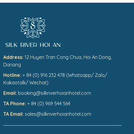
Address:
12 Huyen Tran Cong Chua, Hoi An Dong,
Danang
Hotline:
+ 84 (0) 916 232 478 (Whatsapp/ Zalo/
Kakaotalk/ Wechat)
Email:
booking@silkriverhoianhotel.com
TA Phone:
+ 84 (0) 969 544 564
TA Email:
sales@silkriverhoianhotel.com