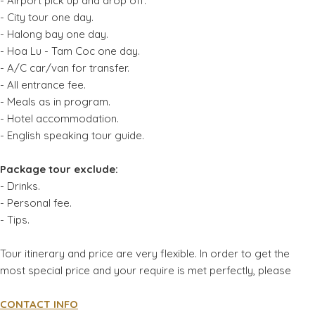
- Airport pick up and drop off.
- City tour one day.
- Halong bay one day.
- Hoa Lu - Tam Coc one day.
- A/C car/van for transfer.
- All entrance fee.
- Meals as in program.
- Hotel accommodation.
- English speaking tour guide.
Package tour exclude:
- Drinks.
- Personal fee.
- Tips.
Tour itinerary and price are very flexible. In order to get the
most special price and your require is met perfectly, please
CONTACT INFO