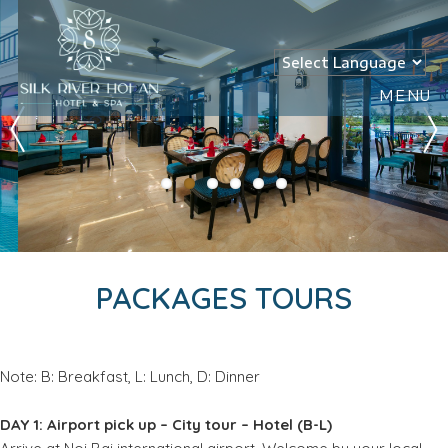
MENU
PACKAGES TOURS
Note: B: Breakfast, L: Lunch, D: Dinner
DAY 1: Airport pick up – City tour – Hotel (B-L)