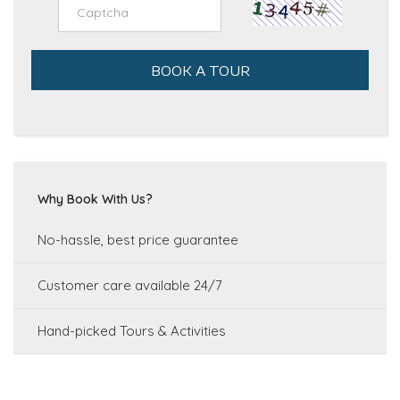
BOOK A TOUR
Why Book With Us?
No-hassle, best price guarantee
Customer care available 24/7
Hand-picked Tours & Activities