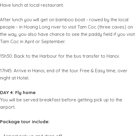
Have lunch at local restaurant.
After lunch you will get on bamboo boat - rowed by the local
people - in Hoang Long river to visit Tam Coc (three caves) on
the way, you also have chance to see the paddy field if you visit
Tam Coc in April or September.
15h30: Back to the Harbour for the bus transfer to Hanoi.
17h45: Arrive in Hanoi, end of the tour. Free & Easy time, over
night at Hotel.
DAY 4: Fly home
You will be served breakfast before getting pick up to the
airport.
Package tour include: