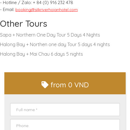
- Hotline / Zalo:
+ 84 (0) 916 232 478
- Email:
booking@silkriverhoianhotel.com
Other Tours
Sapa + Northern One Day Tour 5 Days 4 Nights
Halong Bay + Northen one day Tour 5 days 4 nights
Halong Bay + Mai Chau 6 days 5 nights
from
0 VND