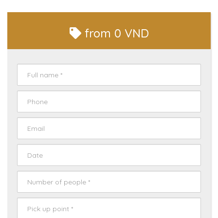
from
0 VND