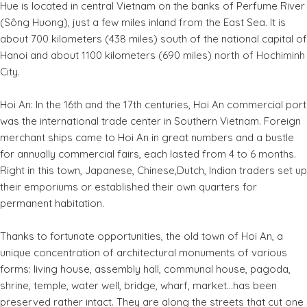
Hue is located in central Vietnam on the banks of Perfume River
(Sông Huong), just a few miles inland from the East Sea. It is
about 700 kilometers (438 miles) south of the national capital of
Hanoi and about 1100 kilometers (690 miles) north of Hochiminh
City.
Hoi An: In the 16th and the 17th centuries, Hoi An commercial port
was the international trade center in Southern Vietnam. Foreign
merchant ships came to Hoi An in great numbers and a bustle
for annually commercial fairs, each lasted from 4 to 6 months.
Right in this town, Japanese, Chinese,Dutch, Indian traders set up
their emporiums or established their own quarters for
permanent habitation.
Thanks to fortunate opportunities, the old town of Hoi An, a
unique concentration of architectural monuments of various
forms: living house, assembly hall, communal house, pagoda,
shrine, temple, water well, bridge, wharf, market...has been
preserved rather intact. They are along the streets that cut one