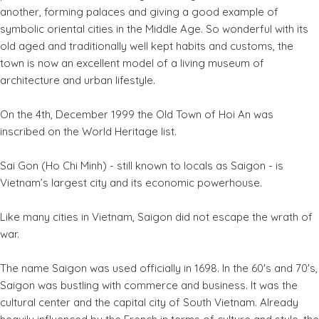
another, forming palaces and giving a good example of
symbolic oriental cities in the Middle Age. So wonderful with its
old aged and traditionally well kept habits and customs, the
town is now an excellent model of a living museum of
architecture and urban lifestyle.
On the 4th, December 1999 the Old Town of Hoi An was
inscribed on the World Heritage list.
Sai Gon (Ho Chi Minh) - still known to locals as Saigon - is
Vietnam’s largest city and its economic powerhouse.
Like many cities in Vietnam, Saigon did not escape the wrath of
war.
The name Saigon was used officially in 1698. In the 60's and 70's,
Saigon was bustling with commerce and business. It was the
cultural center and the capital city of South Vietnam. Already