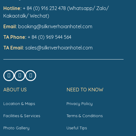
Hotline:
+ 84 (0) 916 232 478 (Whatsapp/ Zalo/
Kakaotalk/ Wechat)
Email:
booking@silkriverhoianhotel.com
TA Phone:
+ 84 (0) 969 544 564
TA Email:
sales@silkriverhoianhotel.com
ABOUT US
NEED TO KNOW
Location & Maps
Privacy Policy
Facilities & Services
Terms & Conditions
Photo Gallery
Useful Tips