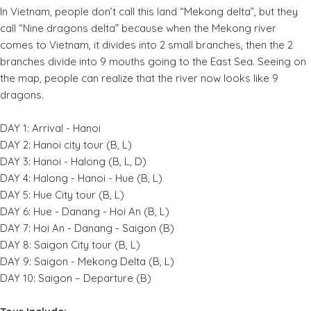
In Vietnam, people don’t call this land “Mekong delta”, but they
call “Nine dragons delta” because when the Mekong river
comes to Vietnam, it divides into 2 small branches, then the 2
branches divide into 9 mouths going to the East Sea. Seeing on
the map, people can realize that the river now looks like 9
dragons.
DAY 1: Arrival - Hanoi
DAY 2: Hanoi city tour (B, L)
DAY 3: Hanoi - Halong (B, L, D)
DAY 4: Halong - Hanoi - Hue (B, L)
DAY 5: Hue City tour (B, L)
DAY 6: Hue - Danang - Hoi An (B, L)
DAY 7: Hoi An - Danang - Saigon (B)
DAY 8: Saigon City tour (B, L)
DAY 9: Saigon - Mekong Delta (B, L)
DAY 10: Saigon – Departure (B)