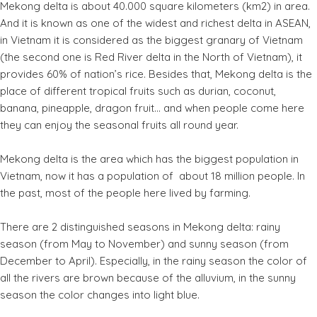
Mekong delta is about 40.000 square kilometers (km2) in area.
And it is known as one of the widest and richest delta in ASEAN,
in Vietnam it is considered as the biggest granary of Vietnam
(the second one is Red River delta in the North of Vietnam), it
provides 60% of nation’s rice. Besides that, Mekong delta is the
place of different tropical fruits such as durian, coconut,
banana, pineapple, dragon fruit… and when people come here
they can enjoy the seasonal fruits all round year.
Mekong delta is the area which has the biggest population in
Vietnam, now it has a population of about 18 million people. In
the past, most of the people here lived by farming.
There are 2 distinguished seasons in Mekong delta: rainy
season (from May to November) and sunny season (from
December to April). Especially, in the rainy season the color of
all the rivers are brown because of the alluvium, in the sunny
season the color changes into light blue.