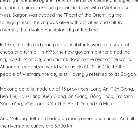
heavily influenced by the French in terms of culture and style, the
city had an air of a French provincial town with a Vietnamese
twist. Saigon was dubbed the "Pearl of the Orient" by the
foreign press. The city was alive with activities and cultural
diversity that rivaled any Asian city at the time.
In 1975, the city and many of its inhabitants were in a state of
chaos and turmoil. In 1976, the new government renamed the
city Ho Chi Minh City and shut its door to the rest of the world.
Although recognized world wide as Ho Chi Minh City, to the
people of Vietnam, the city is still lovingly referred to as Saigon.
Mekong delta is made up of 13 provinces: Long An, Tiền Giang,
Bến Tre, Hậu Giang, Kiên Giang, An Giang, Đồng Tháp, Trà Vinh,
Sóc Trăng, Vĩnh Long, Cần Thơ, Bạc Liêu and Cà Mau
And Mekong delta is divided by many rivers and canals. And all
the rivers and canals are 5.700 km.