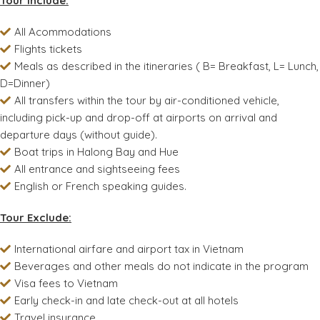
Tour Include:
All Acommodations
Flights tickets
Meals as described in the itineraries ( B= Breakfast, L= Lunch,
D=Dinner)
All transfers within the tour by air-conditioned vehicle,
including pick-up and drop-off at airports on arrival and
departure days (without guide).
Boat trips in Halong Bay and Hue
All entrance and sightseeing fees
English or French speaking guides.
Tour Exclude:
International airfare and airport tax in Vietnam
Beverages and other meals do not indicate in the program
Visa fees to Vietnam
Early check-in and late check-out at all hotels
Travel insurance