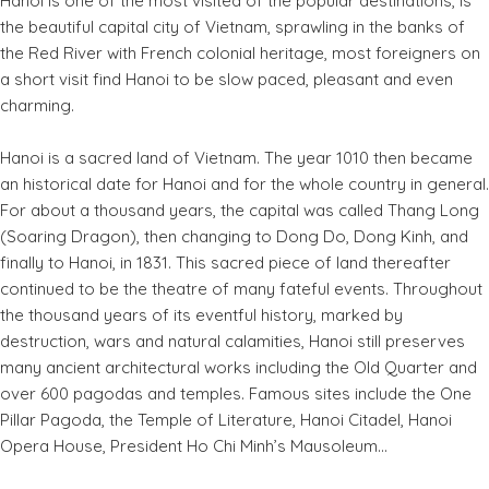
Hanoi is one of the most visited of the popular destinations, is
the beautiful capital city of Vietnam, sprawling in the banks of
the Red River with French colonial heritage, most foreigners on
a short visit find Hanoi to be slow paced, pleasant and even
charming.
Hanoi is a sacred land of Vietnam. The year 1010 then became
an historical date for Hanoi and for the whole country in general.
For about a thousand years, the capital was called Thang Long
(Soaring Dragon), then changing to Dong Do, Dong Kinh, and
finally to Hanoi, in 1831. This sacred piece of land thereafter
continued to be the theatre of many fateful events. Throughout
the thousand years of its eventful history, marked by
destruction, wars and natural calamities, Hanoi still preserves
many ancient architectural works including the Old Quarter and
over 600 pagodas and temples. Famous sites include the One
Pillar Pagoda, the Temple of Literature, Hanoi Citadel, Hanoi
Opera House, President Ho Chi Minh’s Mausoleum...