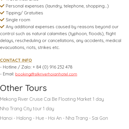
Personal expenses (laundry, telephone, shopping...)
Tipping/ Gratuities
Single room
Any additional expenses caused by reasons beyond our
control such as natural calamities (typhoon, floods), flight
delays, rescheduling or cancellations, any accidents, medical
evacuations, riots, strikes etc.
CONTACT INFO
- Hotline / Zalo:
+ 84 (0) 916 232 478
- Email:
booking@silkriverhoianhotel.com
Other Tours
Mekong River Cruise Cai Be Floating Market 1 day
Nha Trang City tour 1 day
Hanoi - Halong - Hue - Hoi An - Nha Trang - Sai Gon