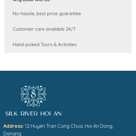
No-hassle, best price guarantee
Customer care available 24/7
Hand-picked Tours & Activities
Address:
12 Huyen Tran Cong Chua, Hoi An Dong,
Danang