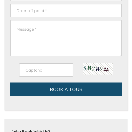
BOOK A TOUR
Why Book With Us?