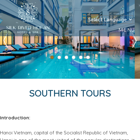
MENU
SOUTHERN TOURS
Introduction:
Hanoi Vietnam, capital of the Socialist Republic of Vietnam,