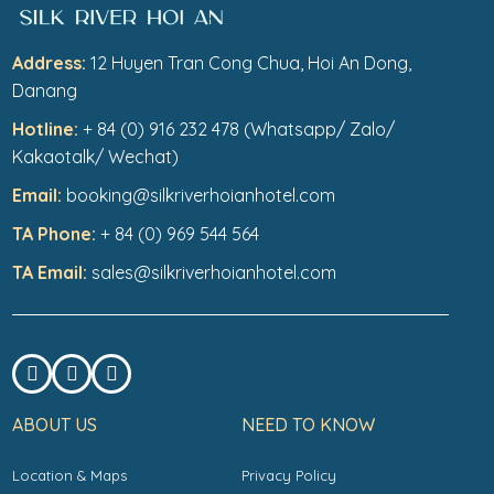
Address:
12 Huyen Tran Cong Chua, Hoi An Dong,
Danang
Hotline:
+ 84 (0) 916 232 478 (Whatsapp/ Zalo/
Kakaotalk/ Wechat)
Email:
booking@silkriverhoianhotel.com
TA Phone:
+ 84 (0) 969 544 564
TA Email:
sales@silkriverhoianhotel.com
ABOUT US
NEED TO KNOW
Location & Maps
Privacy Policy