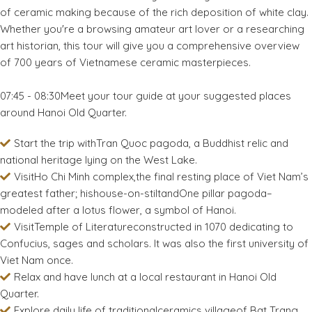
of ceramic making because of the rich deposition of white clay.
Whether you're a browsing amateur art lover or a researching
art historian, this tour will give you a comprehensive overview
of 700 years of Vietnamese ceramic masterpieces.
07:45 - 08:30Meet your tour guide at your suggested places
around Hanoi Old Quarter.
Start the trip withTran Quoc pagoda, a Buddhist relic and
national heritage lying on the West Lake.
VisitHo Chi Minh complex,the final resting place of Viet Nam’s
greatest father; hishouse-on-stiltandOne pillar pagoda–
modeled after a lotus flower, a symbol of Hanoi.
VisitTemple of Literatureconstructed in 1070 dedicating to
Confucius, sages and scholars. It was also the first university of
Viet Nam once.
Relax and have lunch at a local restaurant in Hanoi Old
Quarter.
Explore daily life of traditionalceramics villageof Bat Trang.