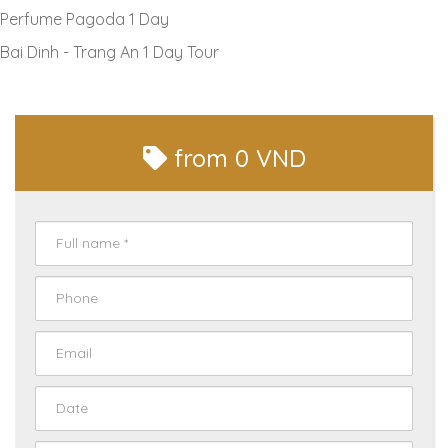
Perfume Pagoda 1 Day
Bai Dinh - Trang An 1 Day Tour
from
0 VND