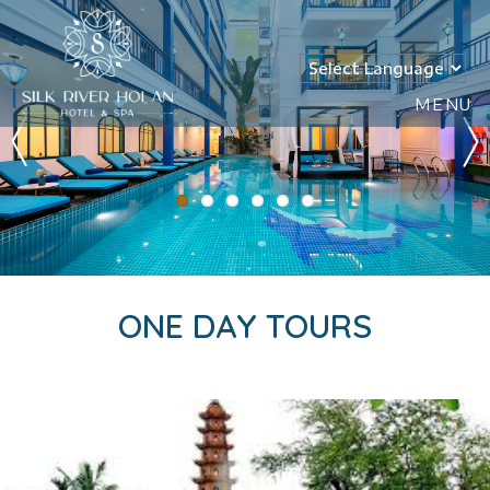
MENU
ONE DAY TOURS