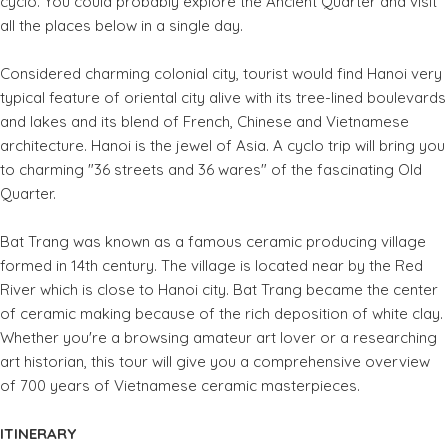
cyclo. You could probably explore the Ancient Quarter and visit
all the places below in a single day.
Considered charming colonial city, tourist would find Hanoi very
typical feature of oriental city alive with its tree-lined boulevards
and lakes and its blend of French, Chinese and Vietnamese
architecture. Hanoi is the jewel of Asia. A cyclo trip will bring you
to charming "36 streets and 36 wares" of the fascinating Old
Quarter.
Bat Trang was known as a famous ceramic producing village
formed in 14th century. The village is located near by the Red
River which is close to Hanoi city. Bat Trang became the center
of ceramic making because of the rich deposition of white clay.
Whether you're a browsing amateur art lover or a researching
art historian, this tour will give you a comprehensive overview
of 700 years of Vietnamese ceramic masterpieces.
ITINERARY