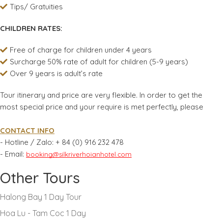
Tips/ Gratuities
CHILDREN RATES:
Free of charge for children under 4 years
Surcharge 50% rate of adult for children (5-9 years)
Over 9 years is adult’s rate
Tour itinerary and price are very flexible. In order to get the
most special price and your require is met perfectly, please
CONTACT INFO
- Hotline / Zalo:
+ 84 (0) 916 232 478
- Email:
booking@silkriverhoianhotel.com
Other Tours
Halong Bay 1 Day Tour
Hoa Lu - Tam Coc 1 Day