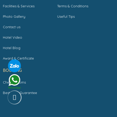
Facilities & Services
Terms & Conditions
Photo Gallery
Useful Tips
Contact us
Hotel Video
Hotel Blog
Award & Certificate
BOOKING
Check Rooms
Best Rate Guarantee
Copyright by LA SILK RIVERSIDE HOTEL & SPA. All rights reserved.