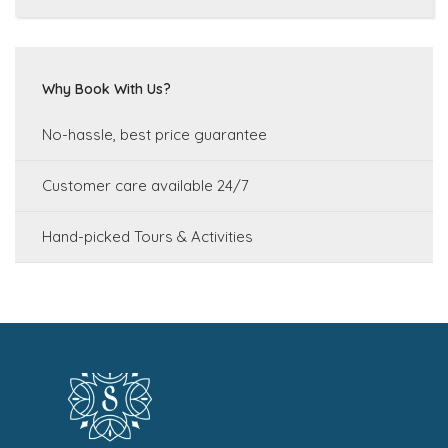
Why Book With Us?
No-hassle, best price guarantee
Customer care available 24/7
Hand-picked Tours & Activities