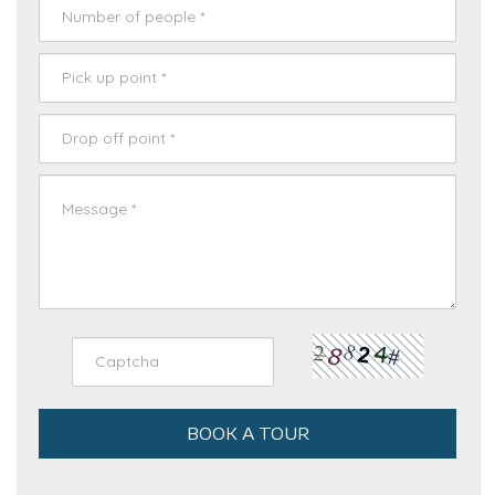
BOOK A TOUR