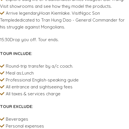
Visit showrooms and see how they model the products.
Arrive legendaryHoan Kiemlake. VisitNgoc Son
Templededicated to Tran Hung Dao - General Commander for
his struggle against Mongolians.
15:30Drop you off. Tour ends.
TOUR INCLUDE:
Round-trip transfer by a/c coach.
Meal as:Lunch
Professional English-speaking guide
All entrance and sightseeing fees
All taxes & services charge
TOUR EXCLUDE:
Beverages
Personal expenses