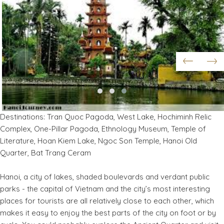
Destinations: Tran Quoc Pagoda, West Lake, Hochiminh Relic
Complex, One-Pillar Pagoda, Ethnology Museum, Temple of
Literature, Hoan Kiem Lake, Ngoc Son Temple, Hanoi Old
Quarter, Bat Trang Ceram
Hanoi, a city of lakes, shaded boulevards and verdant public
parks - the capital of Vietnam and the city’s most interesting
places for tourists are all relatively close to each other, which
makes it easy to enjoy the best parts of the city on foot or by