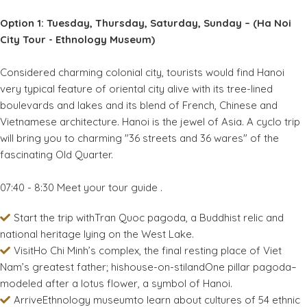
Option 1: Tuesday, Thursday, Saturday, Sunday – (Ha Noi
City Tour - Ethnology Museum)
Considered charming colonial city, tourists would find Hanoi
very typical feature of oriental city alive with its tree-lined
boulevards and lakes and its blend of French, Chinese and
Vietnamese architecture. Hanoi is the jewel of Asia. A cyclo trip
will bring you to charming "36 streets and 36 wares" of the
fascinating Old Quarter.
07:40 - 8:30 Meet your tour guide .
Start the trip withTran Quoc pagoda, a Buddhist relic and
national heritage lying on the West Lake.
VisitHo Chi Minh’s complex, the final resting place of Viet
Nam’s greatest father; hishouse-on-stilandOne pillar pagoda–
modeled after a lotus flower, a symbol of Hanoi.
ArriveEthnology museumto learn about cultures of 54 ethnic