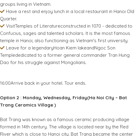
groups living in Vietnam.
Have a rest and enjoy lunch in a local restaurant in Hanoi Old
Quarter.
VisitTemples of Literatureconstructed in 1070 - dedicated to
Confucius, sages and talented scholars. It is the most famous
temple in Hanoi, also functioning as Vietnam's first university.
Leave for a legendaryHoan Kiem lakeandNgoc Son
Templededicated to a former general commander Tran Hung
Dao for his struggle against Mongolians.
16:00Arrive back in your hotel. Tour ends.
Option 2 : Monday, Wednesday, Friday(Ha Noi City – Bat
Trang Ceramics Village )
Bat Trang was known as a famous ceramic producing village
formed in 14th century. The village is located near by the Red
River which is close to Hanoi city. Bat Trang became the center