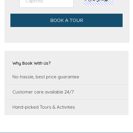
BOOK A TOUR
Why Book With Us?
No-hassle, best price guarantee
Customer care available 24/7
Hand-picked Tours & Activities