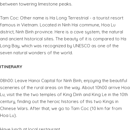
between towering limestone peaks.
Tam Coc: Other name is Ha Long Terrestrial - a tourist resort
famous in Vietnam. Located in Ninh Hai commune, Hoa Lu
district, Ninh Binh province. Here is a cave system, the natural
and ancient historical sites. The beauty of it is compared to Ha
Long Bay, which was recognized by UNESCO as one of the
seven natural wonders of the world.
ITINERARY
08h00: Leave Hanoi Capital for Ninh Binh, enjoying the beautiful
sceneries of the rural areas on the way. About 10h00 arrive Hoa
Lu, visit the the two temples of King Dinh and King Le in the 10th
century, finding out the heroic histories of this two Kings in
Chinese Wars. After that, we go to Tam Coc (10 km far from
Hoa Lu).
Have lunch at local restaurant.