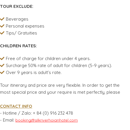
TOUR EXCLUDE:
Beverages
Personal expenses
Tips/ Gratuities
CHILDREN RATES:
Free of charge for children under 4 years.
Surcharge 50% rate of adult for children (5-9 years).
Over 9 years is adult’s rate.
Tour itinerary and price are very flexible. In order to get the
most special price and your require is met perfectly, please
CONTACT INFO
- Hotline / Zalo:
+ 84 (0) 916 232 478
- Email:
booking@silkriverhoianhotel.com