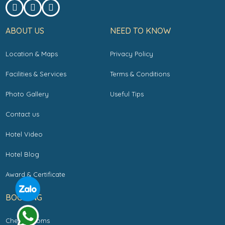
ABOUT US
NEED TO KNOW
Location & Maps
Privacy Policy
Facilities & Services
Terms & Conditions
Photo Gallery
Useful Tips
Contact us
Hotel Video
Hotel Blog
Award & Certificate
BOOKING
Check Rooms