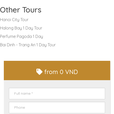
Other Tours
Hanoi City Tour
Halong Bay 1 Day Tour
Perfume Pagoda 1 Day
Bai Dinh - Trang An 1 Day Tour
from
0 VND