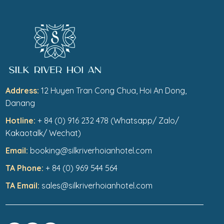
Address:
12 Huyen Tran Cong Chua, Hoi An Dong,
Danang
Hotline:
+ 84 (0) 916 232 478 (Whatsapp/ Zalo/
Kakaotalk/ Wechat)
Email:
booking@silkriverhoianhotel.com
TA Phone:
+ 84 (0) 969 544 564
TA Email:
sales@silkriverhoianhotel.com