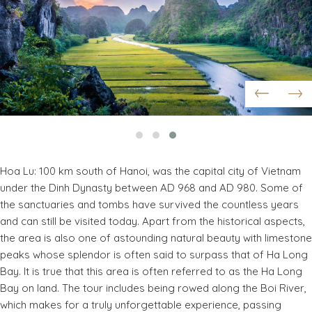
Hoa Lu: 100 km south of Hanoi, was the capital city of Vietnam
under the Dinh Dynasty between AD 968 and AD 980. Some of
the sanctuaries and tombs have survived the countless years
and can still be visited today. Apart from the historical aspects,
the area is also one of astounding natural beauty with limestone
peaks whose splendor is often said to surpass that of Ha Long
Bay. It is true that this area is often referred to as the Ha Long
Bay on land. The tour includes being rowed along the Boi River,
which makes for a truly unforgettable experience, passing