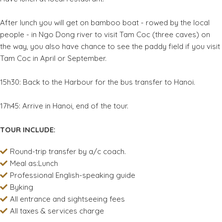
After lunch you will get on bamboo boat - rowed by the local
people - in Ngo Dong river to visit Tam Coc (three caves) on
the way, you also have chance to see the paddy field if you visit
Tam Coc in April or September.
15h30: Back to the Harbour for the bus transfer to Hanoi.
17h45: Arrive in Hanoi, end of the tour.
TOUR INCLUDE:
Round-trip transfer by a/c coach.
Meal as:Lunch
Professional English-speaking guide
Byking
All entrance and sightseeing fees
All taxes & services charge