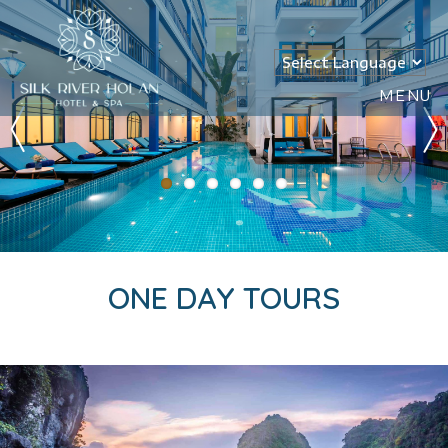
MENU
ONE DAY TOURS